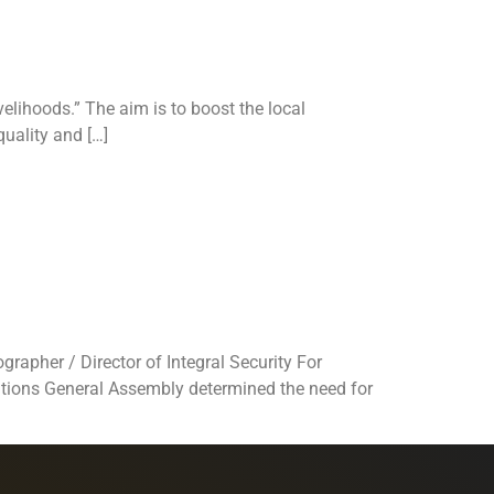
elihoods.” The aim is to boost the local
uality and […]
ter
 for life”
rapher / Director of Integral Security For
Nations General Assembly determined the need for