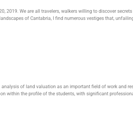
, 2019. We are all travelers, walkers willing to discover secret
landscapes of Cantabria, I find numerous vestiges that, unfailingly
Land valuation 
nalysis of land valuation as an important field of work and res
ion within the profile of the students, with significant professio
 – Internation