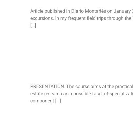
Article published in Diario Montañés on January 20
excursions. In my frequent field trips through the 
[…]
Course on “
planning”
PRESENTATION. The course aims at the practical a
estate research as a possible facet of specializat
component […]
December 11