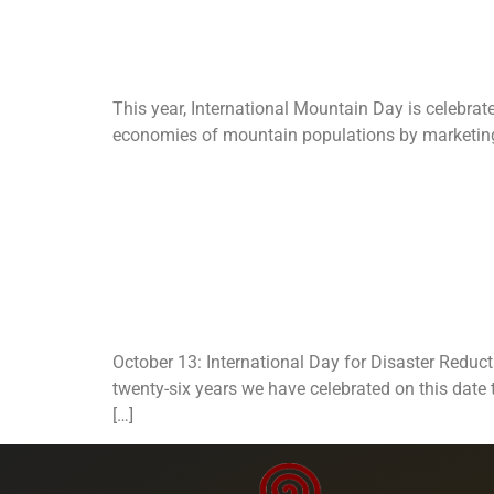
Day.
This year, International Mountain Day is celebrat
economies of mountain populations by marketing th
Internationa
Reduction: 
October 13: International Day for Disaster Reduc
twenty-six years we have celebrated on this date
[…]