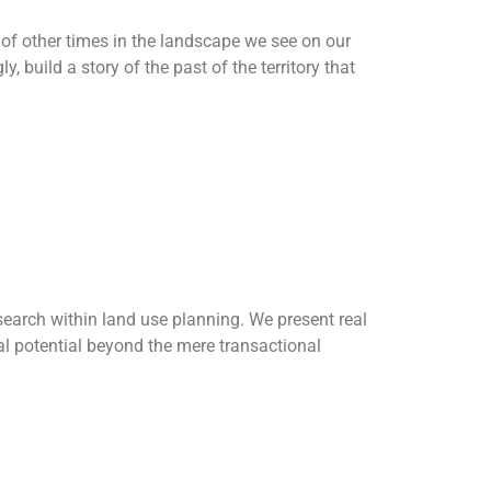
s of other times in the landscape we see on our
, build a story of the past of the territory that
in land use
earch within land use planning. We present real
nal potential beyond the mere transactional
al Mountain