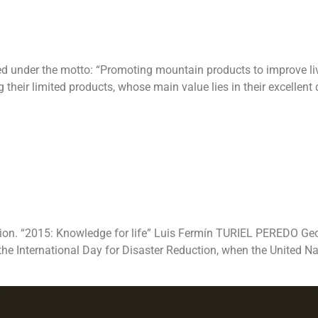
ed under the motto: “Promoting mountain products to improve liv
eir limited products, whose main value lies in their excellent q
l Day for Disas
“2015: Knowledge
tion. “2015: Knowledge for life” Luis Fermín TURIEL PEREDO Geog
 the International Day for Disaster Reduction, when the United 