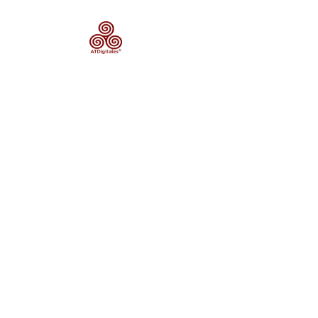
Categ
Sta
Plann
The Heras r
anthropized