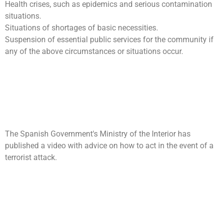
Health crises, such as epidemics and serious contamination
situations.
Situations of shortages of basic necessities.
Suspension of essential public services for the community if
any of the above circumstances or situations occur.
Self-protection: What to do
in the event of a terrorist
attack?
The Spanish Government's Ministry of the Interior has
published a video with advice on how to act in the event of a
terrorist attack.
International Day for Disaster
Reduction: “2015:
Knowledge for life”