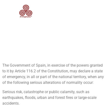
Category:
Security and
Emergencies
State of Alarm – Organic Law
4/1981, of June 1, on the
states of alarm, exception
and siege
The Government of Spain, in exercise of the powers granted
to it by Article 116.2 of the Constitution, may declare a state
of emergency, in all or part of the national territory, when any
of the following serious alterations of normality occur:
Serious risk, catastrophe or public calamity, such as
earthquakes, floods, urban and forest fires or large-scale
accidents.