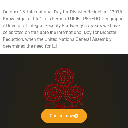
October 13: International Day for Disaster Reduction. “2015:
Knowledge for life” Luis Fermín TURIEL PEREDO Geographer
/ Director of Integral Security For twenty-six years we have
celebrated on this date the International Day for Disaster
Reduction, when the United Nations General Assembly
determined the need for […]
Contact now