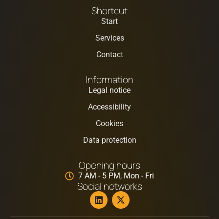
Shortcut
Start
Services
Contact
Information
Legal notice
Accessibility
Cookies
Data protection
Opening hours
7 AM - 5 PM, Mon - Fri
Social networks